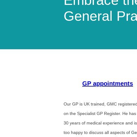
Embrace the
General Pra
GP appointments
Our GP is UK trained, GMC registere
on the Specialist GP Register. He has
30 years of medical experience and is
too happy to discuss all aspects of G