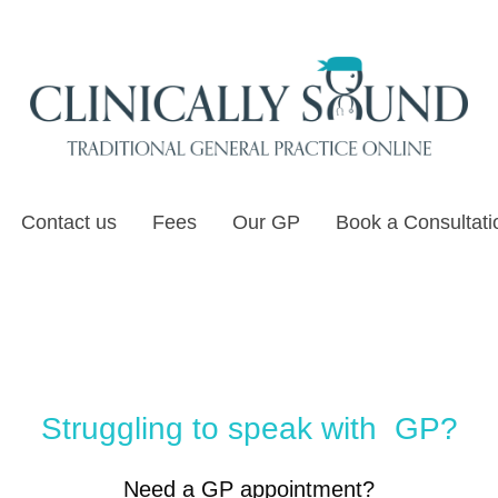
Contact us
Fees
Our GP
Book a Consultati
Struggling to speak with GP?
Need a GP appointment?