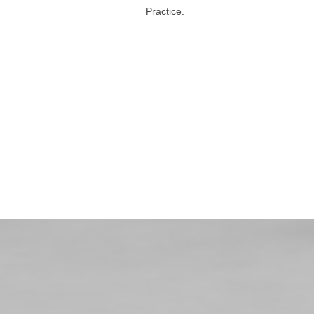
Practice.