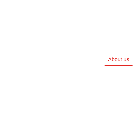
About us