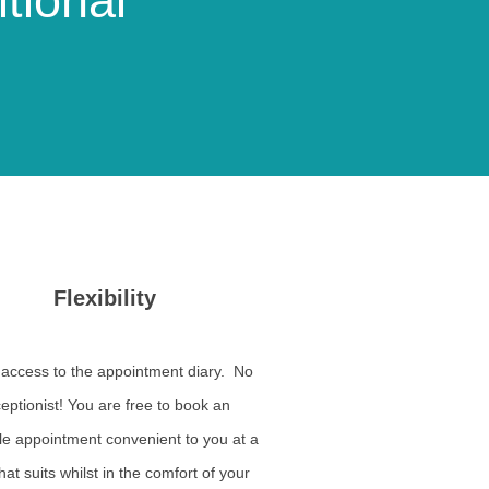
tional
Flexibility
 access to the appointment diary. No
eptionist! You are free to book an
le appointment convenient to you at a
hat suits whilst in the comfort of your