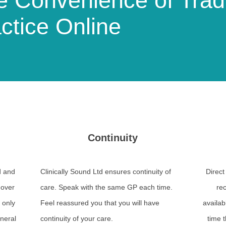
 Convenience of Tradi
ctice Online
Continuity
d and
Clinically Sound Ltd ensures continuity of
Direct
 over
care. Speak with the same GP each time.
rec
 only
Feel reassured you that you will have
availab
eneral
continuity of your care.
time t