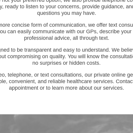
e not your preferred option, we also provide telephone co
y, ready to listen to your concerns, provide guidance, 
questions you may have.
more concise form of communication, we offer text consu
you can easily communicate with our GPs, describe your
professional advice, all through text.
igned to be transparent and easy to understand. We believ
out compromising on quality. You will know the consultati
no surprises or hidden costs.
, telephone, or text consultations, our private online ge
ble, convenient, and reliable healthcare services. Contac
appointment or to learn more about our services.