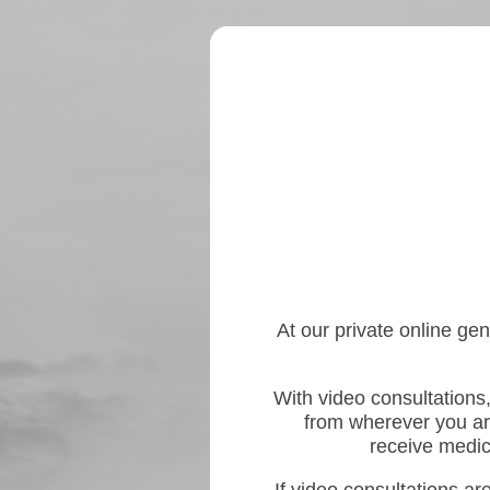
At our private online gen
With video consultations,
from wherever you ar
receive medica