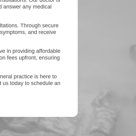
nsultations. Our doctor is
and answer any medical
ltations. Through secure
 symptoms, and receive
e in providing affordable
on fees upfront, ensuring
neral practice is here to
t us today to schedule an