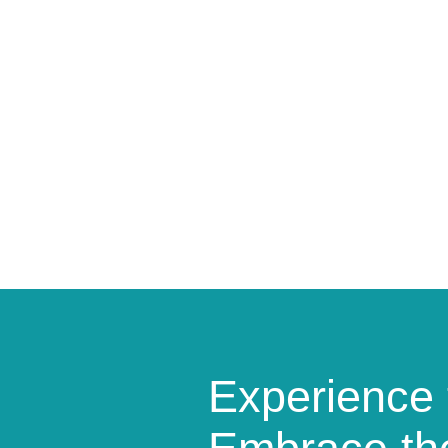
Experience 