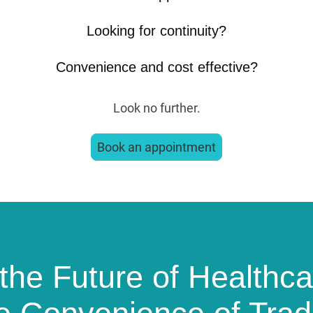
Looking for continuity?
Convenience and cost effective?
Look no further.
Book an appointment
the Future of Healthca