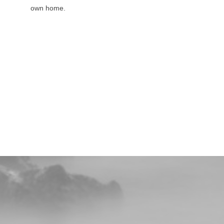
own home.