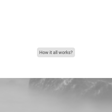
How it all works?