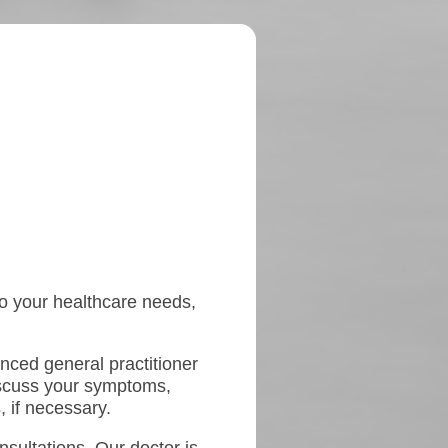
 to your healthcare needs,
enced general practitioner
iscuss your symptoms,
, if necessary.