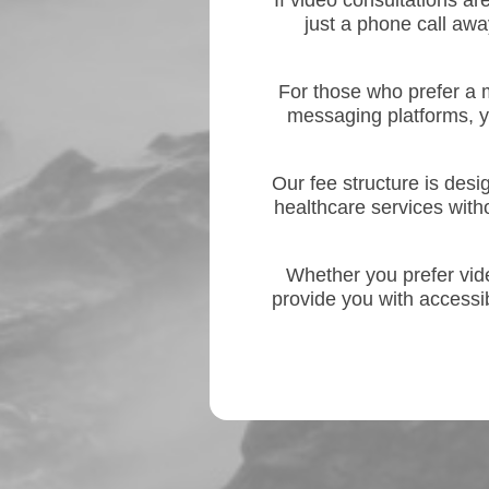
If video consultations ar
just a phone call awa
For those who prefer a 
messaging platforms, 
Our fee structure is des
healthcare services with
Whether you prefer video
provide you with accessi