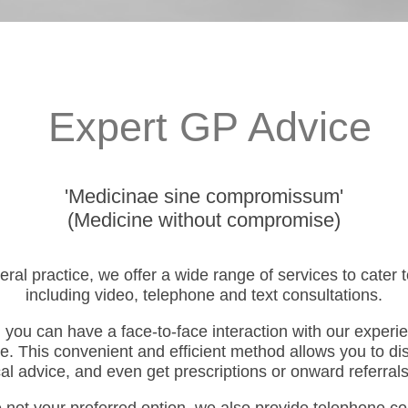
Expert GP Advice
'Medicinae sine compromissum'
(Medicine without compromise)
eral practice, we offer a wide range of services to cater
including video, telephone and text consultations.
 you can have a face-to-face interaction with our experi
e. This convenient and efficient method allows you to d
l advice, and even get prescriptions or onward referrals