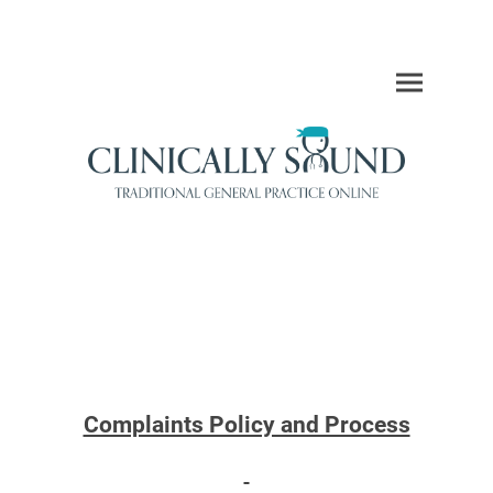
Complaints Policy and Process