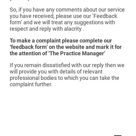
So, if you have any comments about our service
you have received, please use our ‘Feedback
form’ and we will treat any suggestions with
respect and reply with alacrity .
To make a complaint please complete our
‘feedback form’ on the website and mark it for
the attention of ‘The Practice Manager’
If you remain dissatisfied with our reply then we
will provide you with details of relevant
professional bodies to which you can take the
complaint further.