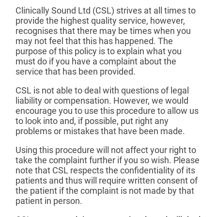
Clinically Sound Ltd (CSL) strives at all times to
provide the highest quality service, however,
recognises that there may be times when you
may not feel that this has happened. The
purpose of this policy is to explain what you
must do if you have a complaint about the
service that has been provided.
CSL is not able to deal with questions of legal
liability or compensation. However, we would
encourage you to use this procedure to allow us
to look into and, if possible, put right any
problems or mistakes that have been made.
Using this procedure will not affect your right to
take the complaint further if you so wish. Please
note that CSL respects the confidentiality of its
patients and thus will require written consent of
the patient if the complaint is not made by that
patient in person.