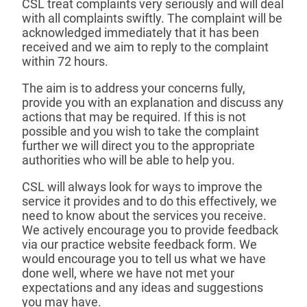
CSL treat complaints very seriously and will deal
with all complaints swiftly. The complaint will be
acknowledged immediately that it has been
received and we aim to reply to the complaint
within 72 hours.
The aim is to address your concerns fully,
provide you with an explanation and discuss any
actions that may be required. If this is not
possible and you wish to take the complaint
further we will direct you to the appropriate
authorities who will be able to help you.
CSL will always look for ways to improve the
service it provides and to do this effectively, we
need to know about the services you receive.
We actively encourage you to provide feedback
via our practice website feedback form. We
would encourage you to tell us what we have
done well, where we have not met your
expectations and any ideas and suggestions
you may have.