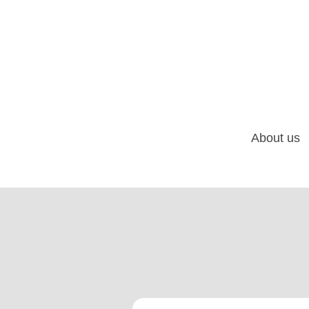
About us