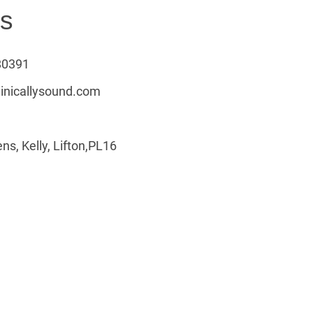
us
80391
linicallysound.com
ns, Kelly, Lifton,PL16