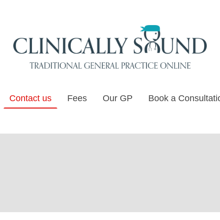
Contact us
Fees
Our GP
Book a Consultati