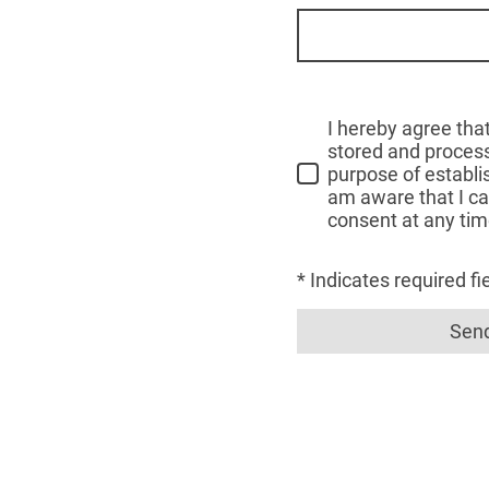
I hereby agree that
stored and process
purpose of establis
am aware that I c
consent at any tim
* Indicates required fi
Sen