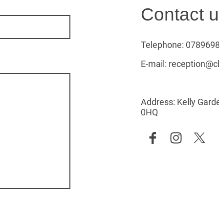
Contact 
Telephone: 078969
E-mail: reception@c
Address: Kelly Garde
0HQ