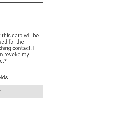
 this data will be
ed for the
hing contact. I
an revoke my
e.*
elds
d