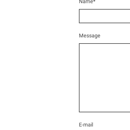
Name
*
Message
E-mail