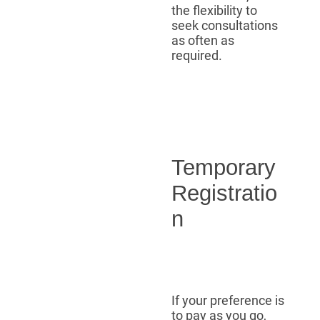
the flexibility to
seek consultations
as often as
required.
Temporary
Registratio
n
If your preference is
to pay as you go,