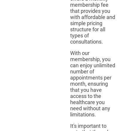
membership fee
that provides you
with affordable and
simple pricing
structure for all
types of
consultations.
With our
membership, you
can enjoy unlimited
number of
appointments per
month, ensuring
that you have
access to the
healthcare you
need without any
limitations.
It's important to