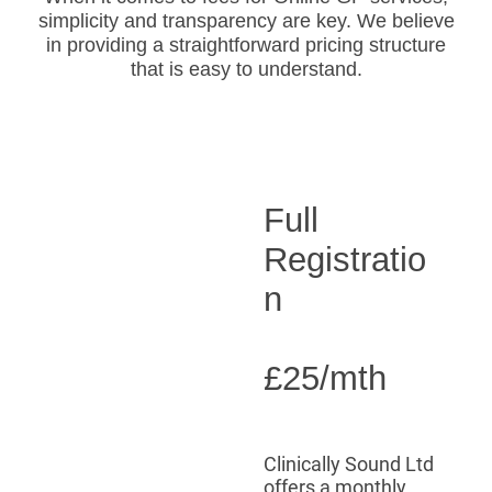
simplicity and transparency are key. We believe
in providing a straightforward pricing structure
that is easy to understand.
Full
Registratio
n
£25/mth
Clinically Sound Ltd
offers a monthly