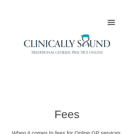
Fees
When it comes to fees for Online GP services,