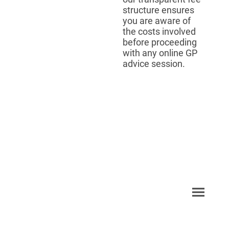
structure ensures
you are aware of
the costs involved
before proceeding
with any online GP
advice session.