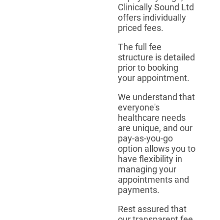
Clinically Sound Ltd
offers individually
priced fees.
The full fee
structure is detailed
prior to booking
your appointment.
We understand that
everyone's
healthcare needs
are unique, and our
pay-as-you-go
option allows you to
have flexibility in
managing your
appointments and
payments.
Rest assured that
our transparent fee