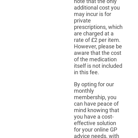
note that the only
additional cost you
may incur is for
private
prescriptions, which
are charged at a
rate of £2 per item.
However, please be
aware that the cost
of the medication
itself is not included
in this fee.
By opting for our
monthly
membership, you
can have peace of
mind knowing that
you have a cost-
effective solution
for your online GP
advice needs, with